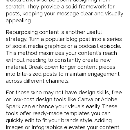
scratch. They provide a solid framework for
posts, keeping your message clear and visually
appealing.
Repurposing content is another useful
strategy. Turn a popular blog post into a series
of social media graphics or a podcast episode.
This method maximizes your content's reach
without needing to constantly create new
material. Break down longer content pieces
into bite-sized posts to maintain engagement
across different channels.
For those who may not have design skills, free
or low-cost design tools like Canva or Adobe
Spark can enhance your visuals easily. These
tools offer ready-made templates you can
quickly edit to fit your brand’s style. Adding
images or infographics elevates your content,