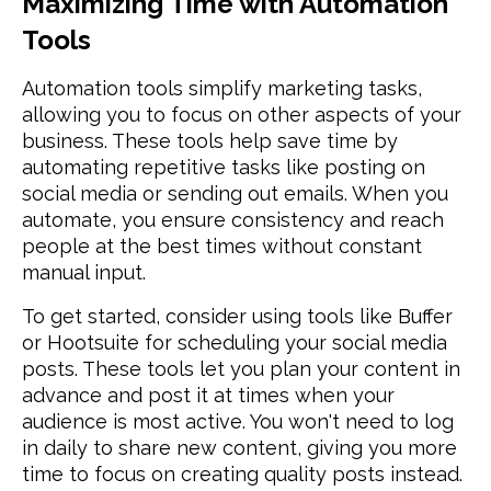
Maximizing Time with Automation
Tools
Automation tools simplify marketing tasks,
allowing you to focus on other aspects of your
business. These tools help save time by
automating repetitive tasks like posting on
social media or sending out emails. When you
automate, you ensure consistency and reach
people at the best times without constant
manual input.
To get started, consider using tools like Buffer
or Hootsuite for scheduling your social media
posts. These tools let you plan your content in
advance and post it at times when your
audience is most active. You won't need to log
in daily to share new content, giving you more
time to focus on creating quality posts instead.