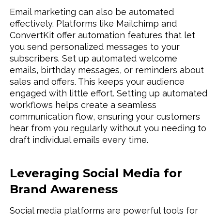
Email marketing can also be automated
effectively. Platforms like Mailchimp and
ConvertKit offer automation features that let
you send personalized messages to your
subscribers. Set up automated welcome
emails, birthday messages, or reminders about
sales and offers. This keeps your audience
engaged with little effort. Setting up automated
workflows helps create a seamless
communication flow, ensuring your customers
hear from you regularly without you needing to
draft individual emails every time.
Leveraging Social Media for
Brand Awareness
Social media platforms are powerful tools for