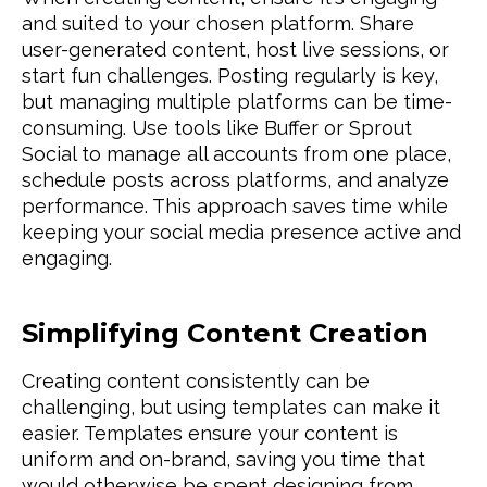
and suited to your chosen platform. Share
user-generated content, host live sessions, or
start fun challenges. Posting regularly is key,
but managing multiple platforms can be time-
consuming. Use tools like Buffer or Sprout
Social to manage all accounts from one place,
schedule posts across platforms, and analyze
performance. This approach saves time while
keeping your social media presence active and
engaging.
Simplifying Content Creation
Creating content consistently can be
challenging, but using templates can make it
easier. Templates ensure your content is
uniform and on-brand, saving you time that
would otherwise be spent designing from