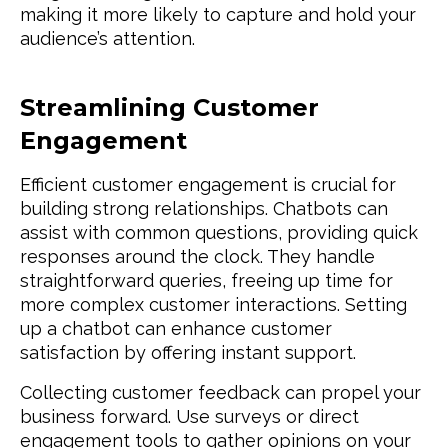
making it more likely to capture and hold your
audience’s attention.
Streamlining Customer
Engagement
Efficient customer engagement is crucial for
building strong relationships. Chatbots can
assist with common questions, providing quick
responses around the clock. They handle
straightforward queries, freeing up time for
more complex customer interactions. Setting
up a chatbot can enhance customer
satisfaction by offering instant support.
Collecting customer feedback can propel your
business forward. Use surveys or direct
engagement tools to gather opinions on your