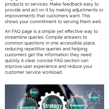
products or services. Make feedback easy to
provide and act on it by making adjustments or
improvements that customers want. This
shows your commitment to serving them well.
An FAQ page is a simple yet effective way to
streamline queries. Compile answers to
common questions in one accessible place,
reducing repetitive queries and helping
customers get the information they need
quickly. A clear, concise FAQ section can
improve user experience and reduce your
customer service workload.