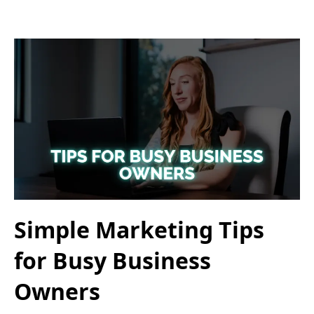
Simple Marketing Tips
for Busy Business
Owners