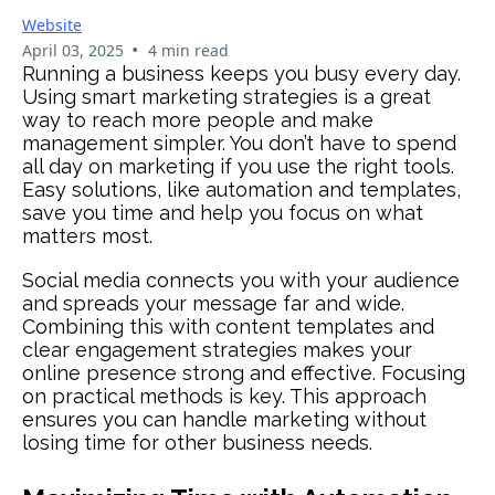
Website
•
April 03, 2025
4 min read
Running a business keeps you busy every day.
Using smart marketing strategies is a great
way to reach more people and make
management simpler. You don’t have to spend
all day on marketing if you use the right tools.
Easy solutions, like automation and templates,
save you time and help you focus on what
matters most.
Social media connects you with your audience
and spreads your message far and wide.
Combining this with content templates and
clear engagement strategies makes your
online presence strong and effective. Focusing
on practical methods is key. This approach
ensures you can handle marketing without
losing time for other business needs.