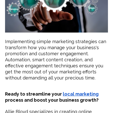
Implementing simple marketing strategies can
transform how you manage your business's
promotion and customer engagement.
Automation, smart content creation, and
effective engagement techniques ensure you
get the most out of your marketing efforts
without demanding all your precious time.
Ready to streamline your
local marketing
process and boost your business growth?
Allie Bloyd specializes in creating online