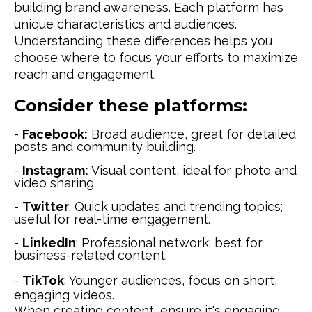
building brand awareness. Each platform has
unique characteristics and audiences.
Understanding these differences helps you
choose where to focus your efforts to maximize
reach and engagement.
Consider these platforms:
-
Facebook:
Broad audience, great for detailed
posts and community building.
-
Instagram:
Visual content, ideal for photo and
video sharing.
-
Twitter
: Quick updates and trending topics;
useful for real-time engagement.
-
LinkedIn
: Professional network; best for
business-related content.
-
TikTok
: Younger audiences, focus on short,
engaging videos.
When creating content, ensure it's engaging