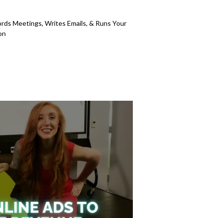
5
s Meetings, Writes Emails, & Runs Your
on