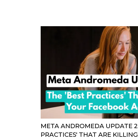
META ANDROMEDA UPDATE 20
PRACTICES' THAT ARE KILLI