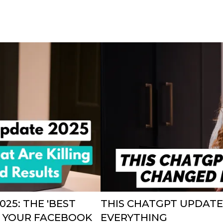
25: THE 'BEST
THIS CHATGPT UPDAT
NG YOUR FACEBOOK
EVERYTHING