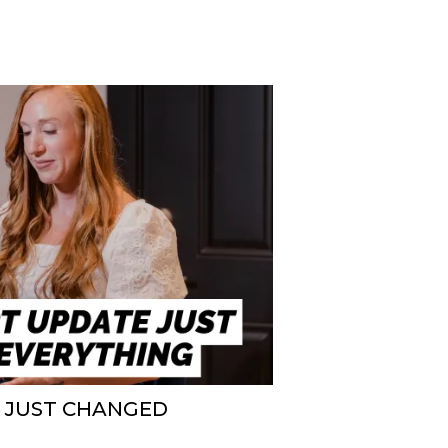
E JUST CHANGED