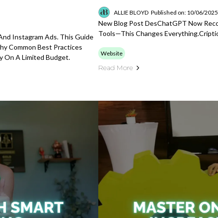
ALLIE BLOYD
Published on: 10/06/202
New Blog Post DesChatGPT Now Record
Tools—This Changes Everything.cripti
nd Instagram Ads. This Guide
Why Common Best Practices
Website
y On A Limited Budget.
Read More