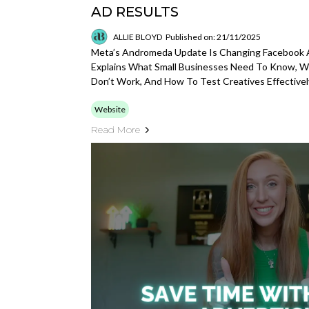
AD RESULTS
ALLIE BLOYD
Published on: 21/11/2025
Meta’s Andromeda Update Is Changing Facebook A
Explains What Small Businesses Need To Know, 
Don’t Work, And How To Test Creatives Effectivel
Website
Read More