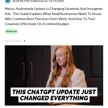
ALLIE BLOYD
Published on: 21/11/2025
Meta’s Andromeda Update Is Changing Facebook And Instagram
Ads. This Guide Explains What Small Businesses Need To Know,
Why Common Best Practices Don’t Work, And How To Test
Creatives Effectively On A Limited Budget.
Website
Read More