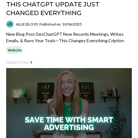
THIS CHATGPT UPDATE JUST
CHANGED EVERYTHING
ALLIE BLOYD
Published on: 10/06/2025
New Blog Post DesChatGPT Now Records Meetings, Writes
Emails, & Runs Your Tools—This Changes Everything.cription
Website
Read More