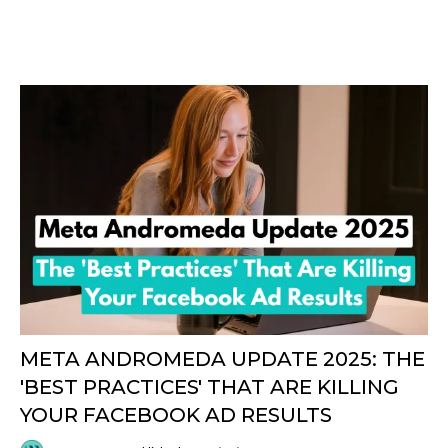
META ANDROMEDA UPDATE 2025: THE
'BEST PRACTICES' THAT ARE KILLING
YOUR FACEBOOK AD RESULTS