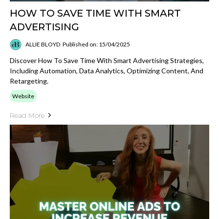
HOW TO SAVE TIME WITH SMART
ADVERTISING
ALLIE BLOYD
Published on: 15/04/2025
Discover How To Save Time With Smart Advertising Strategies,
Including Automation, Data Analytics, Optimizing Content, And
Retargeting.
Website
Read More