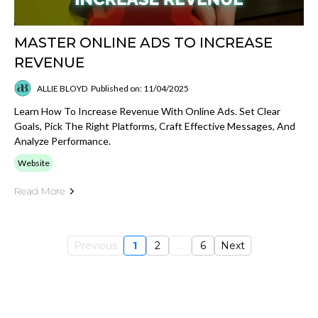
MASTER ONLINE ADS TO INCREASE
REVENUE
ALLIE BLOYD
Published on: 11/04/2025
Learn How To Increase Revenue With Online Ads. Set Clear
Goals, Pick The Right Platforms, Craft Effective Messages, And
Analyze Performance.
Website
Read More
Previous
1
2
...
6
Next