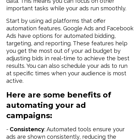
data. This means you can focus on other
important tasks while your ads run smoothly.
Start by using ad platforms that offer
automation features. Google Ads and Facebook
Ads have options for automated bidding,
targeting, and reporting. These features help
you get the most out of your ad budget by
adjusting bids in real-time to achieve the best
results. You can also schedule your ads to run
at specific times when your audience is most
active.
Here are some benefits of
automating your ad
campaigns:
-
Consistency
: Automated tools ensure your
ads are shown consistently, reducing the