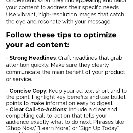
Understand what they find appealing and tailor
your content to address their specific needs.
Use vibrant, high-resolution images that catch
the eye and resonate with your message.
Follow these tips to optimize
your ad content:
-
Strong Headlines
: Craft headlines that grab
attention quickly. Make sure they clearly
communicate the main benefit of your product
or service.
-
Concise Copy
: Keep your ad text short and to
the point. Highlight key benefits and use bullet
points to make information easy to digest.
-
Clear Call-to-Actions
: Include a clear and
compelling call-to-action that tells your
audience exactly what to do next. Phrases like
"Shop Now," "Learn More," or "Sign Up Today"