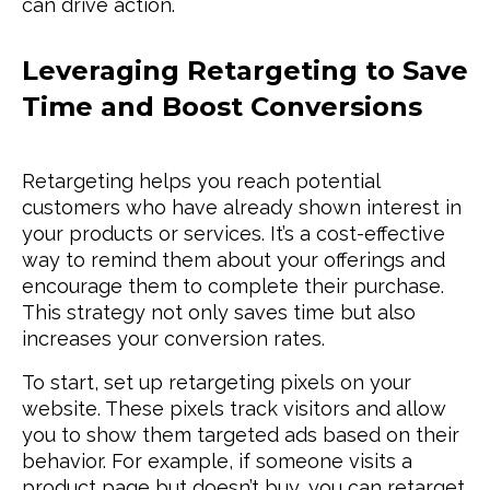
can drive action.
Leveraging Retargeting to Save
Time and Boost Conversions
Retargeting helps you reach potential
customers who have already shown interest in
your products or services. It’s a cost-effective
way to remind them about your offerings and
encourage them to complete their purchase.
This strategy not only saves time but also
increases your conversion rates.
To start, set up retargeting pixels on your
website. These pixels track visitors and allow
you to show them targeted ads based on their
behavior. For example, if someone visits a
product page but doesn’t buy, you can retarget