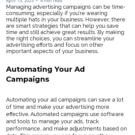
•
April 15, 2025
4 min read
Managing advertising campaigns can be time-
consuming, especially if you're wearing
multiple hats in your business. However, there
are smart strategies that can help you save
time and still achieve great results. By making
the right choices, you can streamline your
advertising efforts and focus on other
important aspects of your business.
Automating Your Ad
Campaigns
Automating your ad campaigns can save a lot
of time and make your advertising more
effective. Automated campaigns use software
and tools to manage your ads, track
performance, and make adjustments based on