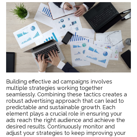
Building effective ad campaigns involves
multiple strategies working together
seamlessly. Combining these tactics creates a
robust advertising approach that can lead to
predictable and sustainable growth. Each
element plays a crucial role in ensuring your
ads reach the right audience and achieve the
desired results. Continuously monitor and
adjust your strategies to keep improving your