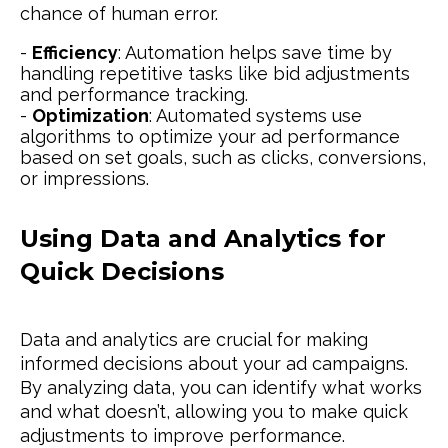
chance of human error.
-
Efficiency
: Automation helps save time by
handling repetitive tasks like bid adjustments
and performance tracking.
-
Optimization
: Automated systems use
algorithms to optimize your ad performance
based on set goals, such as clicks, conversions,
or impressions.
Using Data and Analytics for
Quick Decisions
Data and analytics are crucial for making
informed decisions about your ad campaigns.
By analyzing data, you can identify what works
and what doesn’t, allowing you to make quick
adjustments to improve performance.