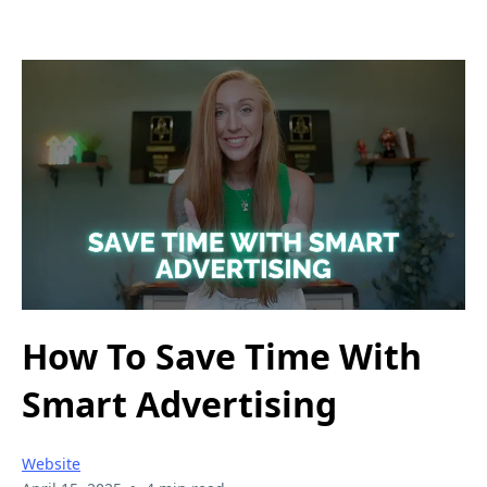
How To Save Time With
Smart Advertising
Website