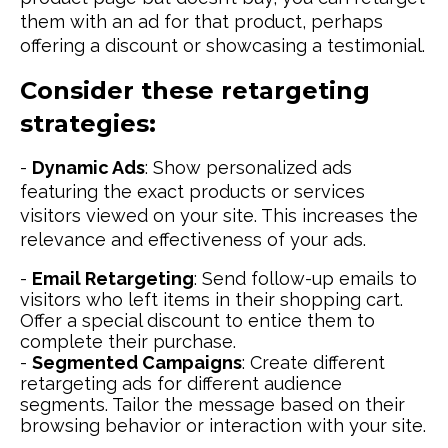
them with an ad for that product, perhaps
offering a discount or showcasing a testimonial.
Consider these retargeting
strategies:
-
Dynamic Ads
: Show personalized ads
featuring the exact products or services
visitors viewed on your site. This increases the
relevance and effectiveness of your ads.
-
Email Retargeting
: Send follow-up emails to
visitors who left items in their shopping cart.
Offer a special discount to entice them to
complete their purchase.
-
Segmented Campaigns
: Create different
retargeting ads for different audience
segments. Tailor the message based on their
browsing behavior or interaction with your site.