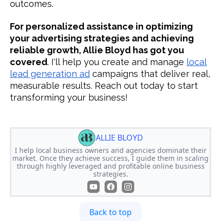
outcomes.
For personalized assistance in optimizing
your advertising strategies and achieving
reliable growth, Allie Bloyd has got you
covered
. I'll help you create and manage
local
lead generation ad
campaigns that deliver real,
measurable results. Reach out today to start
transforming your business!
ALLIE BLOYD
I help local business owners and agencies dominate their
market. Once they achieve success, I guide them in scaling
through highly leveraged and profitable online business
strategies.
Back to top