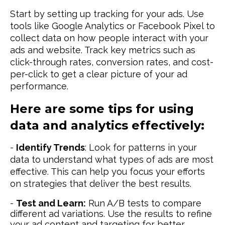
Start by setting up tracking for your ads. Use
tools like Google Analytics or Facebook Pixel to
collect data on how people interact with your
ads and website. Track key metrics such as
click-through rates, conversion rates, and cost-
per-click to get a clear picture of your ad
performance.
Here are some tips for using
data and analytics effectively:
-
Identify Trends
: Look for patterns in your
data to understand what types of ads are most
effective. This can help you focus your efforts
on strategies that deliver the best results.
-
Test and Learn:
Run A/B tests to compare
different ad variations. Use the results to refine
your ad content and targeting for better