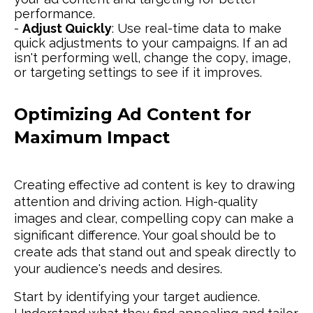
performance.
-
Adjust Quickly
: Use real-time data to make
quick adjustments to your campaigns. If an ad
isn't performing well, change the copy, image,
or targeting settings to see if it improves.
Optimizing Ad Content for
Maximum Impact
Creating effective ad content is key to drawing
attention and driving action. High-quality
images and clear, compelling copy can make a
significant difference. Your goal should be to
create ads that stand out and speak directly to
your audience's needs and desires.
Start by identifying your target audience.