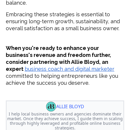
balance.
Embracing these strategies is essential to
ensuring long-term growth, sustainability, and
overall satisfaction as a small business owner.
When you're ready to enhance your
business's revenue and freedom further,
consider partnering with Allie Bloyd, an
expert
business coach and digital marketer
committed to helping entrepreneurs like you
achieve the success you deserve.
ALLIE BLOYD
I help local business owners and agencies dominate their
market. Once they achieve success, I guide them in scaling
through highly leveraged and profitable online business
strategies.