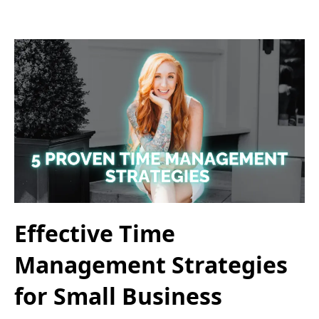
Effective Time
Management Strategies
for Small Business