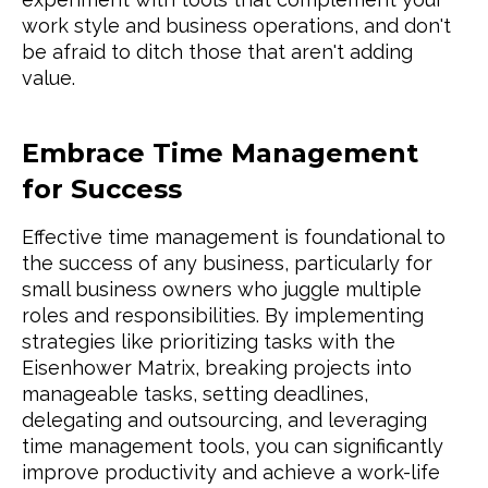
work style and business operations, and don't
be afraid to ditch those that aren't adding
value.
Embrace Time Management
for Success
Effective time management is foundational to
the success of any business, particularly for
small business owners who juggle multiple
roles and responsibilities. By implementing
strategies like prioritizing tasks with the
Eisenhower Matrix, breaking projects into
manageable tasks, setting deadlines,
delegating and outsourcing, and leveraging
time management tools, you can significantly
improve productivity and achieve a work-life