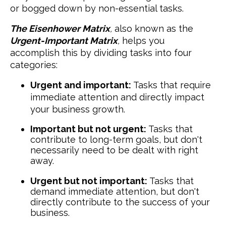
or bogged down by non-essential tasks.
The Eisenhower Matrix
,
also known as the
Urgent-Important Matrix
,
helps you
accomplish this by dividing tasks into four
categories:
Urgent and important:
Tasks that require
immediate attention and directly impact
your business growth.
Important but not urgent:
Tasks that
contribute to long-term goals, but don't
necessarily need to be dealt with right
away.
Urgent but not important:
Tasks that
demand immediate attention, but don't
directly contribute to the success of your
business.