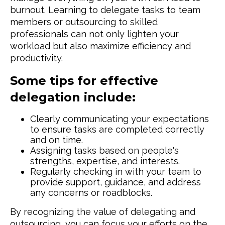
burnout. Learning to delegate tasks to team
members or outsourcing to skilled
professionals can not only lighten your
workload but also maximize efficiency and
productivity.
Some tips for effective
delegation include:
Clearly communicating your expectations
to ensure tasks are completed correctly
and on time.
Assigning tasks based on people's
strengths, expertise, and interests.
Regularly checking in with your team to
provide support, guidance, and address
any concerns or roadblocks.
By recognizing the value of delegating and
outsourcing, you can focus your efforts on the