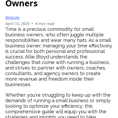
Owners
Website
•
April 10, 2025
4 min read
Time is a precious commodity for small
business owners, who often juggle multiple
responsibilities and wear many hats. As a small
business owner, managing your time effectively
is crucial for both personal and professional
success. Allie Bloyd understands the
challenges that come with running a business,
and strives to partner with owners, coaches,
consultants, and agency owners to create
more revenue and freedom inside their
businesses.
Whether you're struggling to keep up with the
demands of running a small business or simply
looking to optimize your efficiency, this
comprehensive guide will equip you with the
strategies and insights you need to take