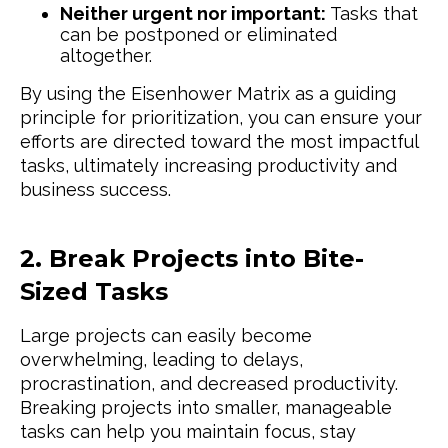
Neither urgent nor important:
Tasks that
can be postponed or eliminated
altogether.
By using the Eisenhower Matrix as a guiding
principle for prioritization, you can ensure your
efforts are directed toward the most impactful
tasks, ultimately increasing productivity and
business success.
2. Break Projects into Bite-
Sized Tasks
Large projects can easily become
overwhelming, leading to delays,
procrastination, and decreased productivity.
Breaking projects into smaller, manageable
tasks can help you maintain focus, stay