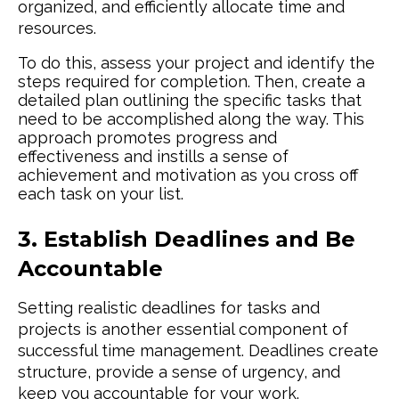
organized, and efficiently allocate time and
resources.
To do this, assess your project and identify the
steps required for completion. Then, create a
detailed plan outlining the specific tasks that
need to be accomplished along the way. This
approach promotes progress and
effectiveness and instills a sense of
achievement and motivation as you cross off
each task on your list.
3. Establish Deadlines and Be
Accountable
Setting realistic deadlines for tasks and
projects is another essential component of
successful time management. Deadlines create
structure, provide a sense of urgency, and
keep you accountable for your work.