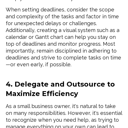
When setting deadlines, consider the scope
and complexity of the tasks and factor in time
for unexpected delays or challenges.
Additionally, creating a visual system such as a
calendar or Gantt chart can help you stay on
top of deadlines and monitor progress. Most
importantly, remain disciplined in adhering to
deadlines and strive to complete tasks on time
—or even early, if possible.
4. Delegate and Outsource to
Maximize Efficiency
As a small business owner, it's natural to take
on many responsibilities. However, it's essential
to recognize when you need help, as trying to
manage everything on your own can lead to