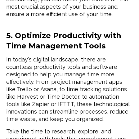
most crucial aspects of your business and
ensure a more efficient use of your time.
5. Optimize Productivity with
Time Management Tools
In today's digital landscape, there are
countless productivity tools and software
designed to help you manage time more
effectively. From project management apps
like Trello or Asana, to time tracking solutions
like Harvest or Time Doctor, to automation
tools like Zapier or IFTTT, these technological
innovations can streamline processes, reduce
time waste, and keep you organized.
Take the time to research, explore, and
experiment with tools that complement your