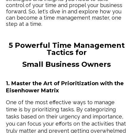
control of your time and propel your business
forward. So, let's dive in and explore how you
can become a time management master, one
step at a time.
5 Powerful Time Management
Tactics for
Small Business Owners
1. Master the Art of Prioritization with the
Eisenhower Matrix
One of the most effective ways to manage
time is by prioritizing tasks. By categorizing
tasks based on their urgency and importance,
you can focus your efforts on the activities that
truly matter and prevent getting overwhelmed