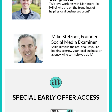
SPECIAL EARLY OFFER ACCESS