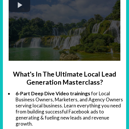
What's In The Ultimate Local Lead
Generation Masterclass?
6-Part Deep Dive Video trainings
for Local
Business Owners, Marketers, and Agency Owners
serving local business. Learn everything you need
from building successful Facebook ads to
generating & fueling new leads and revenue
growth.