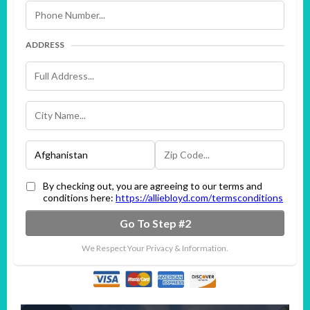
ADDRESS
By checking out, you are agreeing to our terms and
conditions here:
https://alliebloyd.com/termsconditions
Go To Step #2
We Respect Your Privacy & Information.