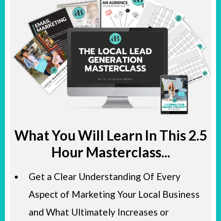
What You Will Learn In This 2.5
Hour Masterclass...
​Get a Clear Understanding Of Every
Aspect of Marketing Your Local Business
and What Ultimately Increases or