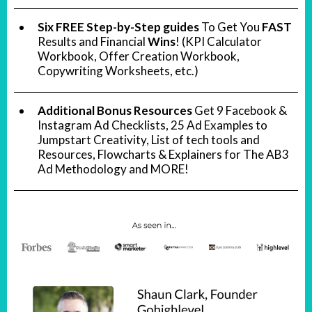
Six FREE Step-by-Step guides
To Get You
FAST
Results and Financial
Wins
! (KPI Calculator
Workbook, Offer Creation Workbook,
Copywriting Worksheets, etc.)
Additional Bonus Resources
Get 9 Facebook &
Instagram Ad Checklists, 25 Ad Examples to
Jumpstart Creativity, List of tech tools and
Resources, Flowcharts & Explainers for The AB3
Ad Methodology and MORE!