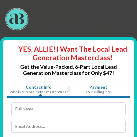
YES, ALLIE! I Want The Local Lead
Generation Masterclass!
Get the Value-Packed, 6-Part
Local Lead
Generation Masterclass for Only $47!
Contact Info
Payment
Who is purchasing the masterclass?
Your Billing Info