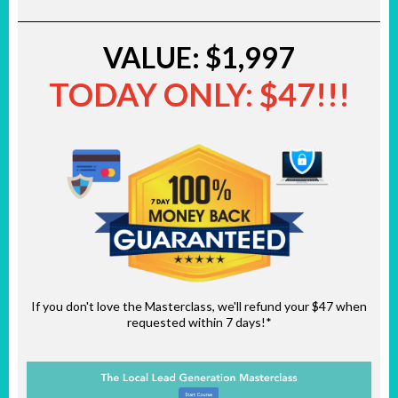
VALUE: $1,997
TODAY ONLY: $47!!!
If you don't love the Masterclass, we'll refund your $47 when
requested within 7 days!*