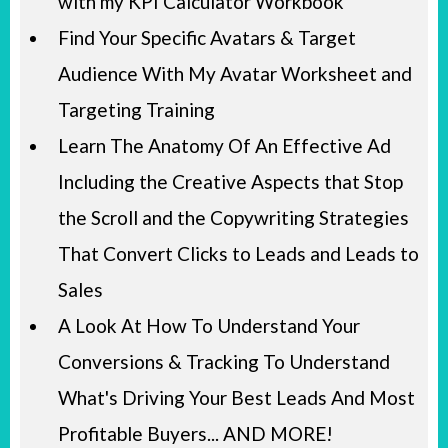
with my KPI Calculator Workbook
Find Your Specific Avatars & Target
Audience With My Avatar Worksheet and
Targeting Training
Learn The Anatomy Of An Effective Ad
Including the Creative Aspects that Stop
the Scroll and the Copywriting Strategies
That Convert Clicks to Leads and Leads to
Sales
A Look At How To Understand Your
Conversions & Tracking To Understand
What's Driving Your Best Leads And Most
Profitable Buyers... AND MORE!