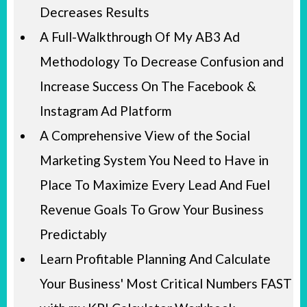
Decreases Results
A Full-Walkthrough Of My AB3 Ad
Methodology To Decrease Confusion and
Increase Success On The Facebook &
Instagram Ad Platform
A Comprehensive View of the Social
Marketing System You Need to Have in
Place To Maximize Every Lead And Fuel
Revenue Goals To Grow Your Business
Predictably
Learn Profitable Planning And Calculate
Your Business' Most Critical Numbers FAST