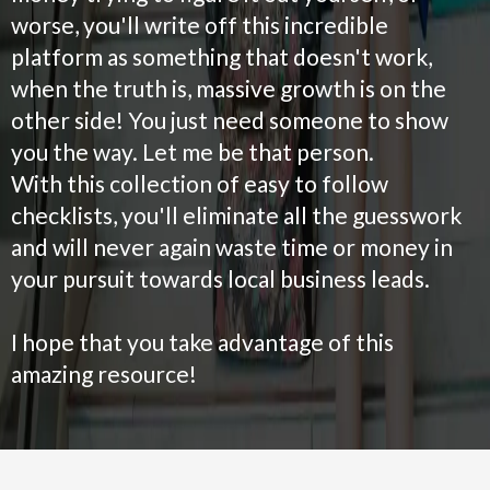
worse, you'll write off this incredible
platform as something that doesn't work,
when the truth is, massive growth is on the
other side! You just need someone to show
you the way. Let me be that person.
With this collection of easy to follow
checklists, you'll eliminate all the guesswork
and will never again waste time or money in
your pursuit towards local business leads.
I hope that you take advantage of this
amazing resource!