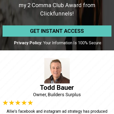
my 2 Comma Club Award from
Clickfunnels!
GET INSTANT ACCESS
Privacy Policy:
Your Information Is 100% Secure
Todd Bauer
Owner, Builders Surplus
Allie's facebook and instagram ad strategy has produced