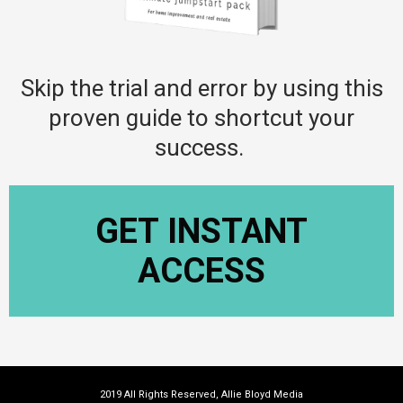
Skip the trial and error by using this
proven guide to shortcut your
success.
GET INSTANT
ACCESS
2019 All Rights Reserved, Allie Bloyd Media