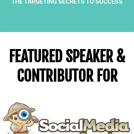
THE TARGETING SECRETS TO SUCCESS
FEATURED SPEAKER &
CONTRIBUTOR FOR