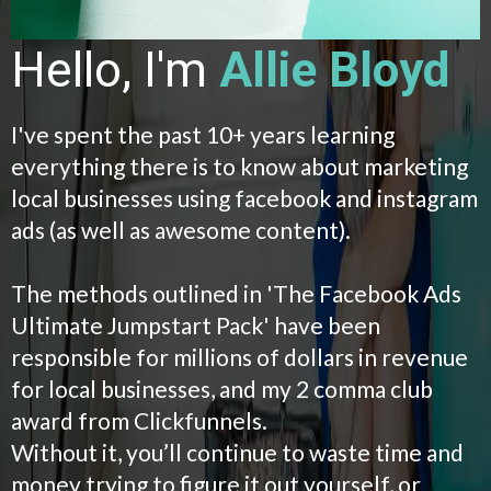
Hello, I'm
Allie Bloyd
I've spent the past 10+ years learning
everything there is to know about marketing
local businesses using facebook and instagram
ads (as well as awesome content).
The methods outlined in 'The Facebook Ads
Ultimate Jumpstart Pack' have been
responsible for millions of dollars in revenue
for local businesses, and my 2 comma club
award from Clickfunnels.
Without it, you’ll continue to waste time and
money trying to figure it out yourself, or