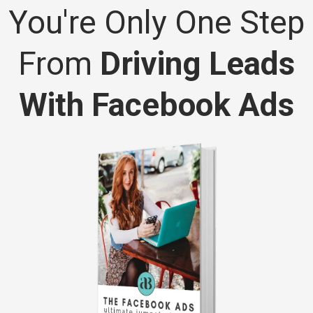
You're Only One Step
From
Driving Leads
With Facebook Ads