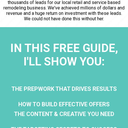
thousands of leads for our local retail and service based
remodeling business. We've achieved millions of dollars and
revenue and a huge return on investment with these leads.
We could not have done this without her.
IN THIS FREE GUIDE,
I'LL SHOW YOU:
THE PREPWORK THAT DRIVES RESULTS
HOW TO BUILD EFFECTIVE OFFERS
THE CONTENT & CREATIVE YOU NEED