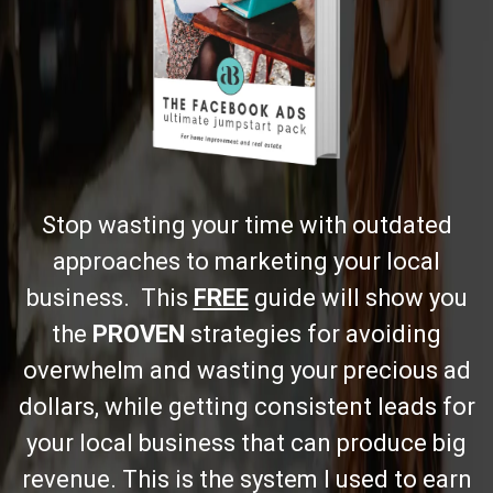
Stop wasting your time with outdated
approaches to marketing your local
business. This
FREE
guide will show you
the
PROVEN
strategies for avoiding
overwhelm and wasting your precious ad
dollars, while getting consistent leads for
your local business that can produce big
revenue. This is the system I used to earn