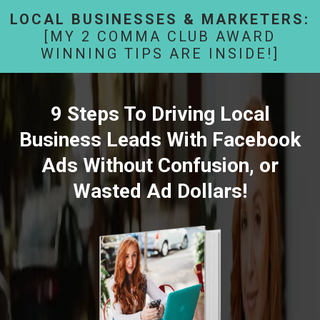
LOCAL BUSINESSES & MARKETERS:
[MY 2 COMMA CLUB AWARD
WINNING TIPS ARE INSIDE!]
9 Steps To Driving Local
Business Leads With Facebook
Ads Without Confusion, or
Wasted Ad Dollars!