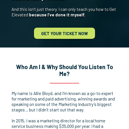
And this isn’t just theory. I can only teach you how to Get
Elevated
because I’ve done it myself.
GET YOUR TICKET NOW
Who Am I & Why Should You Listen To
Me?
My name is Allie Bloyd, and I’m known as a go-to expert
for marketing and paid advertising, winning awards and
speaking on some of the Marketing Industry’s biggest
stages… but I didn’t start out that way.
In 2015, I was a marketing director for a local home
service business making $35,000 per year. I had a