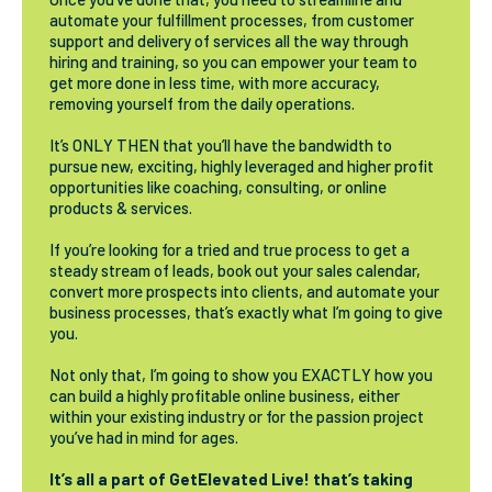
automate your fulfillment processes, from customer
support and delivery of services all the way through
hiring and training, so you can empower your team to
get more done in less time, with more accuracy,
removing yourself from the daily operations.
It’s ONLY THEN that you’ll have the bandwidth to
pursue new, exciting, highly leveraged and higher profit
opportunities like coaching, consulting, or online
products & services.
If you’re looking for a tried and true process to get a
steady stream of leads, book out your sales calendar,
convert more prospects into clients, and automate your
business processes, that’s exactly what I’m going to give
you.
Not only that, I’m going to show you EXACTLY how you
can build a highly profitable online business, either
within your existing industry or for the passion project
you’ve had in mind for ages.
It’s all a part of GetElevated Live! that’s taking