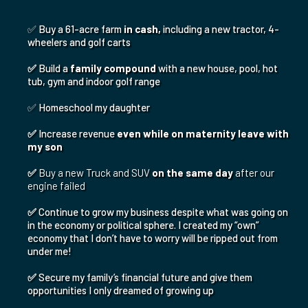
These Exact Strategies Allowed Me To:
✅ Buy a 61-acre farm
in cash,
including a new tractor, 4-
wheelers and golf carts
✅
Build a
family compound
with a new house, pool, hot
tub, gym and indoor golf range
✅ Homeschool my daughter
✅
Increase revenue
even while on maternity leave with
my son