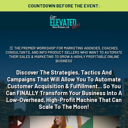
COUNTDOWN BEFORE THE EVENT:
👏 THE PREMIER WORKSHOP FOR MARKETING AGENCIES, COACHES,
CONSULTANTS, AND INFO PRODUCT SELLERS WHO WANT TO AUTOMATE
THEIR SALES & MARKETING TO GROW A HIGHLY PROFITABLE ONLINE
BUSINESS
Discover The Strategies, Tactics And
Campaigns That Will Allow You To Automate
Customer Acquisition & Fulfillment... So You
Can FINALLY Transform Your Business Into A
Low-Overhead, High-Profit Machine That Can
Scale To The Moon!