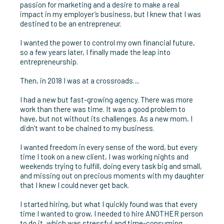
passion for marketing and a desire to make a real
impact in my employer’s business, but I knew that I was
destined to be an entrepreneur.
I wanted the power to control my own financial future,
so a few years later, I finally made the leap into
entrepreneurship.
Then, in 2018 I was at a crossroads…
I had a new but fast-growing agency. There was more
work than there was time. It was a good problem to
have, but not without its challenges. As a new mom, I
didn’t want to be chained to my business.
I wanted freedom in every sense of the word, but every
time I took on a new client, I was working nights and
weekends trying to fulfill, doing every task big and small,
and missing out on precious moments with my daughter
that I knew I could never get back.
I started hiring, but what I quickly found was that every
time I wanted to grow, I needed to hire ANOTHER person
to do it, which was stressful and time-consuming.