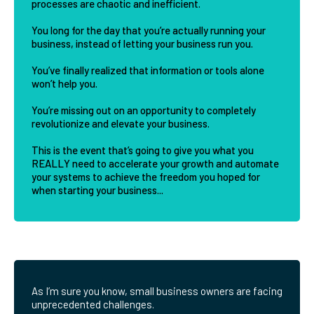
processes are chaotic and inefficient.
You long for the day that you’re actually running your
business, instead of letting your business run you.
You’ve finally realized that information or tools alone
won’t help you.
You’re missing out on an opportunity to completely
revolutionize and elevate your business.
This is the event that’s going to give you what you
REALLY need to accelerate your growth and automate
your systems to achieve the freedom you hoped for
when starting your business...
As I’m sure you know, small business owners are facing
unprecedented challenges.