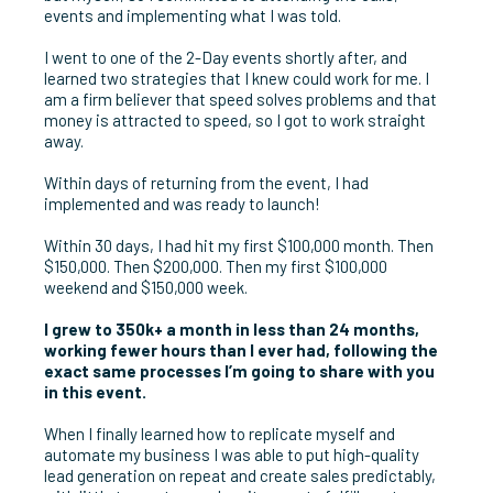
events and implementing what I was told.
I went to one of the 2-Day events shortly after, and
learned two strategies that I knew could work for me. I
am a firm believer that speed solves problems and that
money is attracted to speed, so I got to work straight
away.
Within days of returning from the event, I had
implemented and was ready to launch!
Within 30 days, I had hit my first $100,000 month. Then
$150,000. Then $200,000. Then my first $100,000
weekend and $150,000 week.
I grew to 350k+ a month in less than 24 months,
working fewer hours than I ever had, following the
exact same processes I’m going to share with you
in this event.
When I finally learned how to replicate myself and
automate my business I was able to put high-quality
lead generation on repeat and create sales predictably,