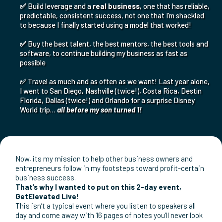
✅
Buy a new Truck and SUV
on the same day
after our
engine failed
✅
Continue to grow my business despite what was going on
in the economy or political sphere. I created my “own”
economy that I don’t have to worry will be ripped out from
under me!
✅
Secure my family’s financial future and give them
opportunities I only dreamed of growing up
✅
Build leverage and a
real business
, one that has reliable,
predictable, consistent success, not one that I’m shackled
to because I finally started using a model that worked!
✅
Buy the best talent, the best mentors, the best tools and
software, to continue building my business as fast as
possible
✅
Travel as much and as often as we want! Last year alone,
I went to San Diego, Nashville (twice!), Costa Rica, Destin
Florida, Dallas (twice!) and Orlando for a surprise Disney