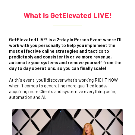
What Is GetElevated LIVE!
GetElevated LIVE! is a 2-day In Person Event where I'll
work with you personally to help you implement the
most effective online strategies and tactics to
predictably and consistently drive more revenue,
automate your systems and remove yourself from the
day to day operations, so you can finally scale!
At this event, you’ll discover what's working RIGHT NOW
when it comes to generating more qualified leads,
acquiring more Clients and systemize everything using
automation and AI.