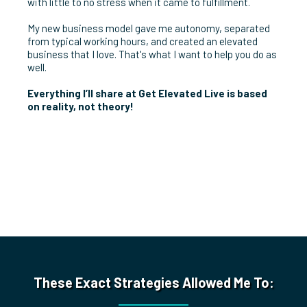
with little to no stress when it came to fulfillment.
My new business model gave me autonomy, separated
from typical working hours, and created an elevated
business that I love. That's what I want to help you do as
well.
Everything I’ll share at Get Elevated Live is based
on reality, not theory!