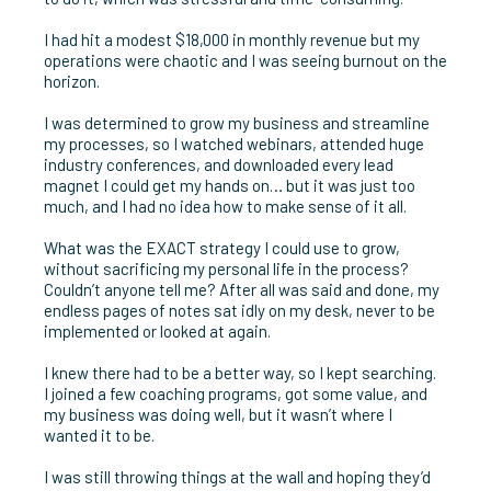
I had hit a modest $18,000 in monthly revenue but my
operations were chaotic and I was seeing burnout on the
horizon.
I was determined to grow my business and streamline
my processes, so I watched webinars, attended huge
industry conferences, and downloaded every lead
magnet I could get my hands on… but it was just too
much, and I had no idea how to make sense of it all.
What was the EXACT strategy I could use to grow,
without sacrificing my personal life in the process?
Couldn’t anyone tell me? After all was said and done, my
endless pages of notes sat idly on my desk, never to be
implemented or looked at again.
I knew there had to be a better way, so I kept searching.
I joined a few coaching programs, got some value, and
my business was doing well, but it wasn’t where I
wanted it to be.
I was still throwing things at the wall and hoping they’d