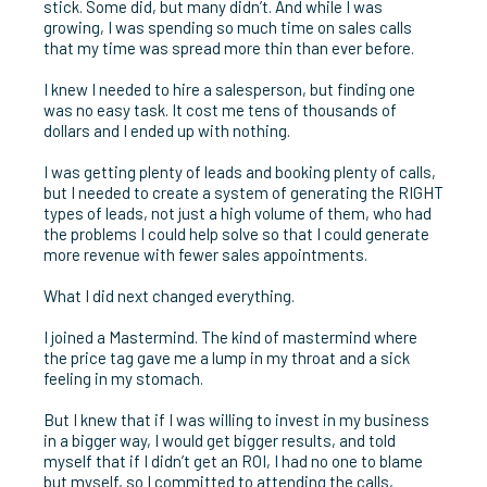
stick. Some did, but many didn’t. And while I was
growing, I was spending so much time on sales calls
that my time was spread more thin than ever before.
I knew I needed to hire a salesperson, but finding one
was no easy task. It cost me tens of thousands of
dollars and I ended up with nothing.
I was getting plenty of leads and booking plenty of calls,
but I needed to create a system of generating the RIGHT
types of leads, not just a high volume of them, who had
the problems I could help solve so that I could generate
more revenue with fewer sales appointments.
What I did next changed everything.
I joined a Mastermind. The kind of mastermind where
the price tag gave me a lump in my throat and a sick
feeling in my stomach.
But I knew that if I was willing to invest in my business
in a bigger way, I would get bigger results, and told
myself that if I didn’t get an ROI, I had no one to blame
but myself, so I committed to attending the calls,