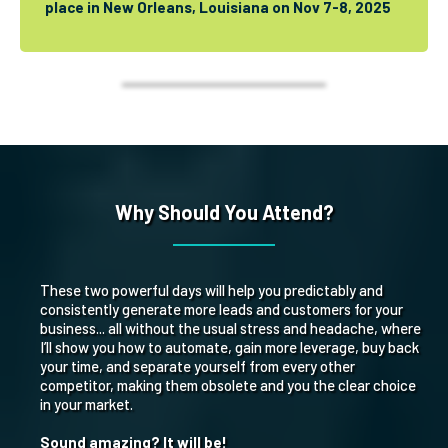
place in New Orleans, Louisiana on Nov 7-8, 2025
Why Should You Attend?
These two powerful days will help you predictably and
consistently generate more leads and customers for your
business... all without the usual stress and headache, where
I’ll show you how to automate, gain more leverage, buy back
your time, and separate yourself from every other
competitor, making them obsolete and you the clear choice
in your market.
Sound amazing? It will be!