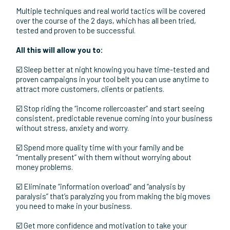
your team, save time, book more appointments and close
more sale
🔥 The Email Marketing System To Convert More Leads
into Appointments and More Appointments into sales
🔥 The tried and tested launch strategies that will allow you
to scale ANY new offer WITHOUT the constant stress and
time of live launches that leave you feeling burn out and
discouraged
AND MORE!
Multiple techniques and real world tactics will be covered
over the course of the 2 days, which has all been tried,
tested and proven to be successful.
All this will allow you to:
☑️ Sleep better at night knowing you have time-tested and
proven campaigns in your tool belt you can use anytime to
attract more customers, clients or patients.
☑️ Stop riding the “income rollercoaster” and start seeing