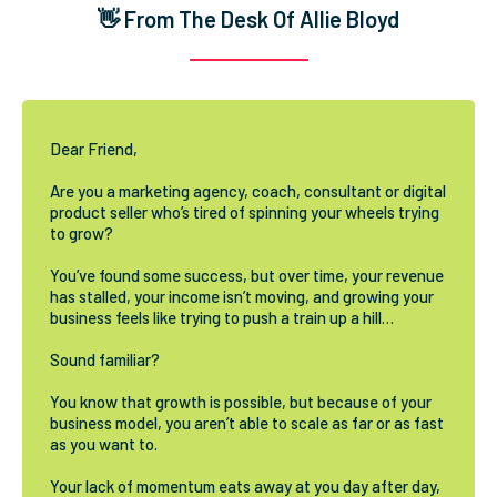
👋 From The Desk Of Allie Bloyd
Dear Friend,
Are you a marketing agency, coach, consultant or digital
product seller who’s tired of spinning your wheels trying
to grow?
You’ve found some success, but over time, your revenue
has stalled, your income isn’t moving, and growing your
business feels like trying to push a train up a hill…
Sound familiar?
You know that growth is possible, but because of your
business model, you aren’t able to scale as far or as fast
as you want to.
Your lack of momentum eats away at you day after day,