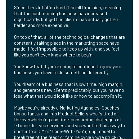
Since then, inflation has hit an all time high, meaning
that the cost of doing business has increased
significantly, but getting clients has actually gotten
harder and more expensive.
On top of that, all of the technological changes that are
constantly taking place in the marketing space have
made if feel impossible to keep up with, and you feel
like you don’t even know where to begin.
You know that if you’re going to continue to grow your
business, you have to do something differently.
You dream of a business that is low time, high margin,
and generates new clients predictably, but you have no
idea what that would look like or how to accomplish it.
Maybe you’re already a Marketing Agencies, Coaches,
Consultants, and Info Product Sellers who is tired of
the overwhelming and time-consuming challenges of
1:1 done-for-you services, and you want to find a way to
shift into a DIY or “Done-With-You” group model to
break free of the feast or famine cycle you’re stuck in…