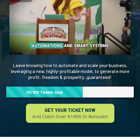
Leave knowing how to automate and scale your business,
leveraging a new, highly-profitable model, to generate more
profit, freedom & prosperity...guaranteed!
70/100 Tickets Sold
GET YOUR TICKET NOW
And Claim Over $1400 In Bonuses!