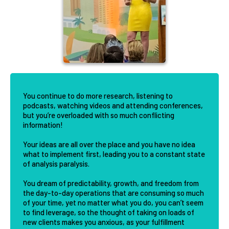
You continue to do more research, listening to
podcasts, watching videos and attending conferences,
but you’re overloaded with so much conflicting
information!
Your ideas are all over the place and you have no idea
what to implement first, leading you to a constant state
of analysis paralysis.
You dream of predictability, growth, and freedom from
the day-to-day operations that are consuming so much
of your time, yet no matter what you do, you can’t seem
to find leverage, so the thought of taking on loads of
new clients makes you anxious, as your fulfillment