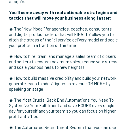
World trip…
all before my son turned 1!
Now, its my mission to help other business owners and
entrepreneurs follow in my footsteps toward profit-certain
business success.
That’s why I wanted to put on this 2-day event,
GetElevated Live!
This isn’t a typical event where you listen to speakers all
day and come away with 16 pages of notes you’ll never look
at again.
You’ll come away with real actionable strategies and
tactics that will move your business along faster:
🔥 The “New Model” for agencies, coaches, consultants,
and digital product sellers that will FINALLY allow you to
ditch the stress of the 1:1 service delivery model and scale
your profits in a fraction of the time
🔥 How to hire, train, and manage a sales team of closers
and setters to ensure maximum sales, reduce your stress,