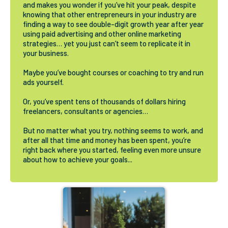
and makes you wonder if you’ve hit your peak, despite
knowing that other entrepreneurs in your industry are
finding a way to see double-digit growth year after year
using paid advertising and other online marketing
strategies… yet you just can’t seem to replicate it in
your business.
Maybe you’ve bought courses or coaching to try and run
ads yourself.
Or, you’ve spent tens of thousands of dollars hiring
freelancers, consultants or agencies…
But no matter what you try, nothing seems to work, and
after all that time and money has been spent, you’re
right back where you started, feeling even more unsure
about how to achieve your goals...