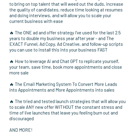
and scale your business to new heights!
🔥 How to build massive credibility and build your network,
generate leads to add 7 figures in revenue OR MORE by
speaking on stage
🔥 The Most Crucial Back End Automations You Need To
Systemize Your Fulfillment and save HOURS every single
day for yourself and your team so you can focus on higher
profit activities
🔥 The Automated Recruitment System that you can use
to bring on top talent that will weed out the duds, increase
the quality of candidates, reduce time looking at resumes
and doing interviews, and will allow you to scale your
current business with ease
🔥 The ONE ad and offer strategy I’ve used for the last 2.5
years to double my business year after year - and The
EXACT Funnel, Ad Copy, Ad Creative, and follow-up scripts
you can use to install this into your business FAST
🔥 How to leverage Ai and Chat GPT to replicate yourself,