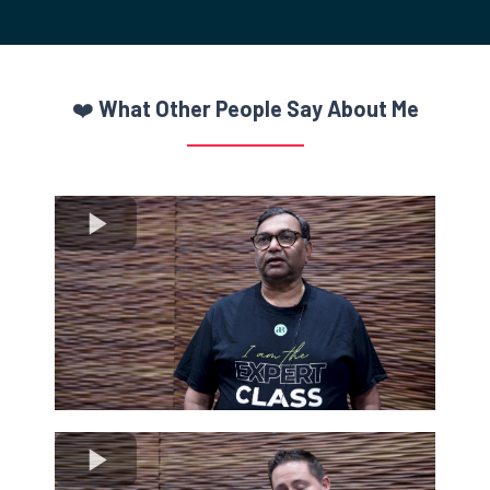
the wall, hoping they'll stick.
With Get Elevated Live, you no longer have to
“Frankenstein” a marketing system from different experts.
You can finally get all the “pieces” from one trusted source
without all the clutter and confusion.
BUY YOUR TICKET TODAY
❤️
What Other People Say About Me