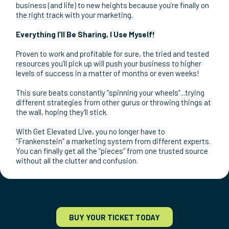
consistent, predictable revenue coming into your business
without stress, anxiety and worry.
☑️ Spend more quality time with your family and be
“mentally present” with them without worrying about
money problems.
☑️ Eliminate “information overload” and “analysis by
paralysis” that’s paralyzing you from making the big moves
you need to make in your business.
☑️ Get more confidence and motivation to take your
business (and life) to new heights because you’re finally on
the right track with your marketing.
Everything I’ll Be Sharing, I Use Myself!
Proven to work and profitable for sure, the tried and tested
resources you’ll pick up will push your business to higher
levels of success in a matter of months or even weeks!
This sure beats constantly “spinning your wheels”...trying
different strategies from other gurus or throwing things at