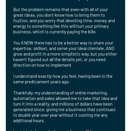
But the problem remains that even with all of your
great ideas, you don’t know how to bring them to
fruition, and you worry that devoting time, money and
energy to something like this will hurt your primary
business, which is currently paying the bills.
You KNOW there has to be a better way to share your
expertise, skillset, and serve your ideal clientele, AND
grow and profit in a more simplistic way, but you either
haven’t figured out all the details yet, or you need
direction on how to implement.
I understand exactly how you feel, having been in the
same predicament years ago.
Thankfully, my understanding of online marketing,
automation and sales allowed me to take that idea and
turn it into a reality, and millions of dollars have been
generated since, giving me a business that continues
to double year over year without it costing me any
additional hours.