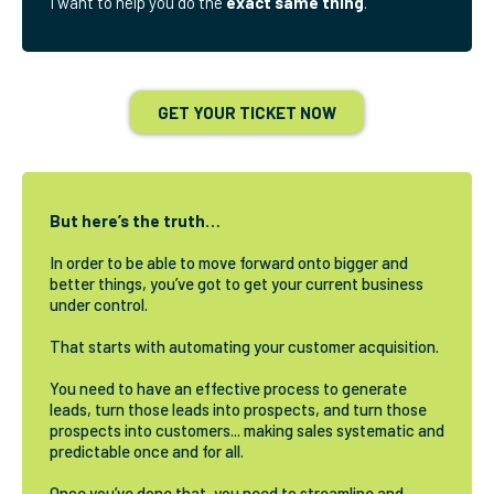
I want to help you do the
exact same thing
.
GET YOUR TICKET NOW
But here’s the truth…
In order to be able to move forward onto bigger and
better things, you’ve got to get your current business
under control.
That starts with automating your customer acquisition.
You need to have an effective process to generate
leads, turn those leads into prospects, and turn those
prospects into customers... making sales systematic and
predictable once and for all.
Once you’ve done that, you need to streamline and