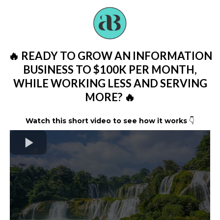
🔥 READY TO GROW AN INFORMATION
BUSINESS TO $100K PER MONTH,
WHILE WORKING LESS AND SERVING
MORE? 🔥
Watch this short video to see how it works
👇