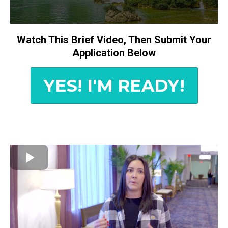
Watch This Brief Video, Then Submit Your
Application Below
YES! I'M READY!