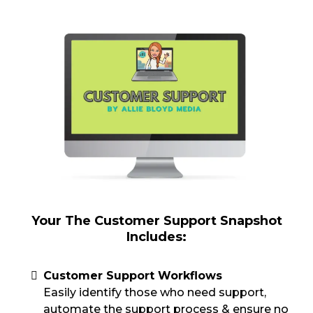
Your The Customer Support Snapshot
Includes:
Customer Support Workflows
Easily identify those who need support,
automate the support process & ensure no