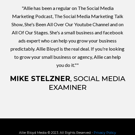
"Allie has been a regular on The Social Media
Marketing Podcast, The Social Media Marketing Talk
Show, She's Been All Over Our Youtube Channel and on
All Of Our Stages. She's a small business and facebook
ads expert who can help you grow your business
predictably. Allie Bloyd is the real deal. If you're looking
to grow your small business or agency, Allie can help
you do it.""
MIKE STELZNER
, SOCIAL MEDIA
EXAMINER
Allie Bloyd Media © 2023. All Rights Reserved -
Privacy Policy