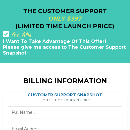
THE CUSTOMER SUPPORT
ONLY $397
(LIMITED TIME LAUNCH PRICE)
Yes, Allie
I Want To Take Advantage Of This Offer!
Please give me access to The Customer Support
Snapshot:
BILLING INFORMATION
CUSTOMER SUPPORT SNAPSHOT
LIMITED TIME LAUNCH PRICE