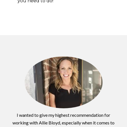
you need to do!
I wanted to give my highest recommendation for
working with Allie Bloyd, especially when it comes to