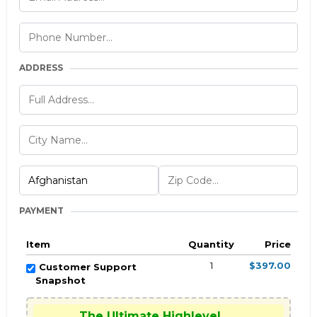
ADDRESS
PAYMENT
Item
Quantity
Price
1
$397.00
Customer Support
Snapshot
The Ultimate Highlevel