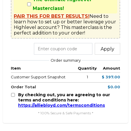
Masterclass!
PAIR THIS FOR BEST RESULTS!
Need to 
learn how to set up or better leverage your 
Highlevel account? This masterclass is the 
perfect addition to your order!
Apply
Order summary
Item
Quantity
Amount
Customer Support Snapshot
1
$ 397.00
Order Total
$0.00
By checking out, you are agreeing to our
terms and conditions here:
https://alliebloyd.com/termsconditions
* 100% Secure & Safe Payments *