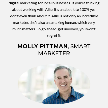
digital marketing for local businesses. If you're thinking
about working with Allie, it's an absolute 100% yes,
don't even think about it. Allie is not only an incredible
marketer, she's also an amazing human, which very
much matters. So go ahead, get involved, you won't
regret it.
MOLLY PITTMAN
, SMART
MARKETER