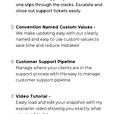
one slips through the cracks. Escalate and
close out support tickets easily.
Convention Named Custom Values -
We make updating easy with our clearly
named and easy to use custom values to
save time and reduce mistakes!
Customer Support Pipeline
Manage where your clients are in the
support process with this easy to manage
customer support pipeline
Video Tutorial -
Easily load and edit your snapshot with my
explainer video showing you exactly what