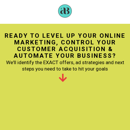
READY TO LEVEL UP YOUR ONLINE
MARKETING, CONTROL YOUR
CUSTOMER ACQUISITION &
AUTOMATE YOUR BUSINESS?
We'll identify the EXACT offers, ad strategies and next
steps you need to take to hit your goals